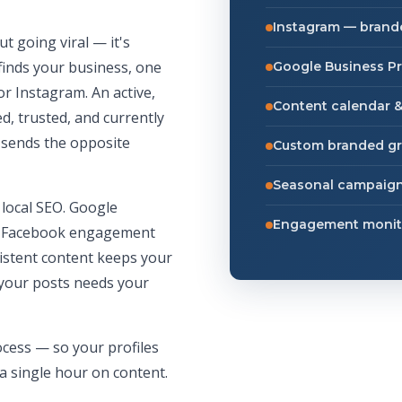
Instagram — brande
ut going viral — it's
finds your business, one
Google Business Pr
or Instagram. An active,
Content calendar &
d, trusted, and currently
— sends the opposite
Custom branded gr
Seasonal campaign
 local SEO. Google
Engagement monit
al. Facebook engagement
sistent content keeps your
your posts needs your
cess — so your profiles
a single hour on content.