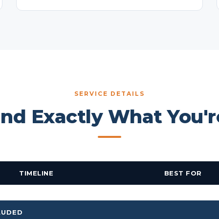
SERVICE DETAILS
nd Exactly What You'r
TIMELINE
BEST FOR
LUDED