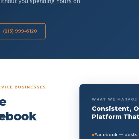
without you spending hours on
(215) 999-6120
VICE BUSINESSES
e
WHAT WE MANAGE
Consistent, 
cebook
Platform That
Facebook — posts, 