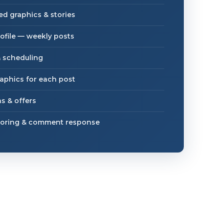
d graphics & stories
ofile — weekly posts
 scheduling
aphics for each post
s & offers
oring & comment response