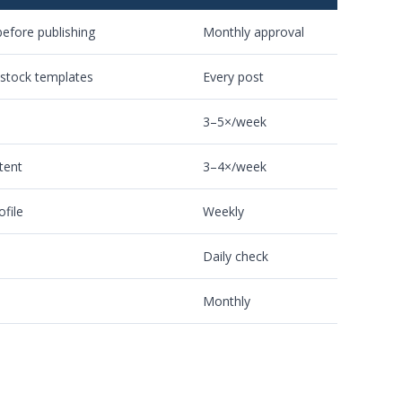
efore publishing
Monthly approval
 stock templates
Every post
3–5×/week
tent
3–4×/week
ofile
Weekly
Daily check
Monthly