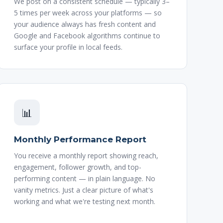
We post on a consistent schedule — typically 3–
5 times per week across your platforms — so
your audience always has fresh content and
Google and Facebook algorithms continue to
surface your profile in local feeds.
📊
Monthly Performance Report
You receive a monthly report showing reach,
engagement, follower growth, and top-
performing content — in plain language. No
vanity metrics. Just a clear picture of what's
working and what we're testing next month.