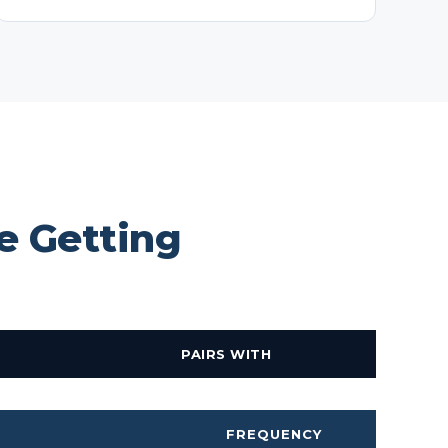
e Getting
PAIRS WITH
FREQUENCY