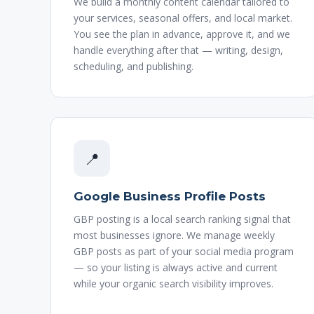
We build a monthly content calendar tailored to
your services, seasonal offers, and local market.
You see the plan in advance, approve it, and we
handle everything after that — writing, design,
scheduling, and publishing.
📍
Google Business Profile Posts
GBP posting is a local search ranking signal that
most businesses ignore. We manage weekly
GBP posts as part of your social media program
— so your listing is always active and current
while your organic search visibility improves.