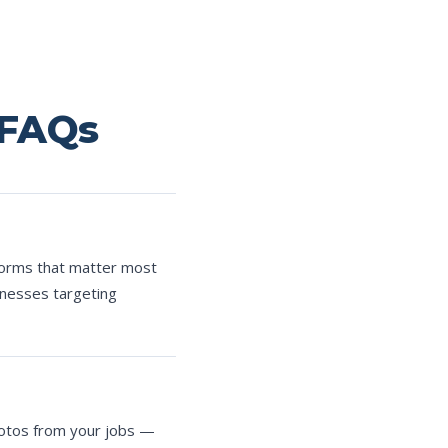
 FAQs
forms that matter most
inesses targeting
hotos from your jobs —