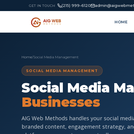
(215) 999-6120
admin@aigwebmet
GET IN TOUCH
HOME
Home
/
Social Media Management
SOCIAL MEDIA MANAGEMENT
Social Media M
Businesses
AIG Web Methods handles your social medi
branded content, engagement strategy, an