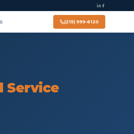
(215) 999-6120
G
l Service