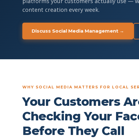
platforms your customers actually use — 
content creation every week.
Discuss Social Media Management →
WHY SOCIAL MEDIA MATTERS FOR LOCAL SER
Your Customers Ar
Checking Your Fa
Before They Call