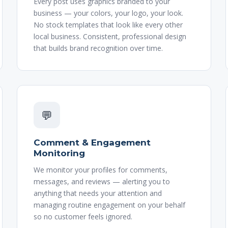
Every post uses graphics branded to your
business — your colors, your logo, your look.
No stock templates that look like every other
local business. Consistent, professional design
that builds brand recognition over time.
💬
Comment & Engagement
Monitoring
We monitor your profiles for comments,
messages, and reviews — alerting you to
anything that needs your attention and
managing routine engagement on your behalf
so no customer feels ignored.