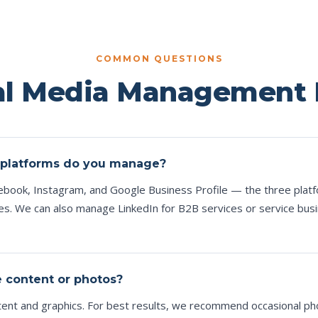
COMMON QUESTIONS
al Media Management
 platforms do you manage?
book, Instagram, and Google Business Profile — the three plat
ses. We can also manage LinkedIn for B2B services or service bus
e content or photos?
ntent and graphics. For best results, we recommend occasional p