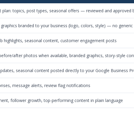
 plan: topics, post types, seasonal offers — reviewed and approved b
 graphics branded to your business (logo, colors, style) — no generic
ob highlights, seasonal content, customer engagement posts
 before/after photos when available, branded graphics, story-style con
 updates, seasonal content posted directly to your Google Business Pr
es, message alerts, review flag notifications
nt, follower growth, top-performing content in plain language