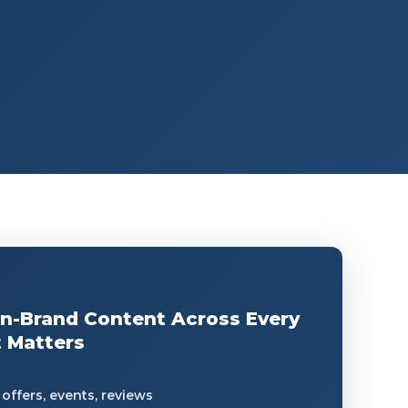
On-Brand Content Across Every
 Matters
offers, events, reviews