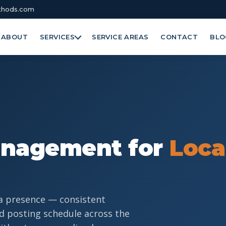
hods.com
ABOUT
SERVICES
SERVICE AREAS
CONTACT
BLO
anagement for
Loca
a presence — consistent
d posting schedule across the