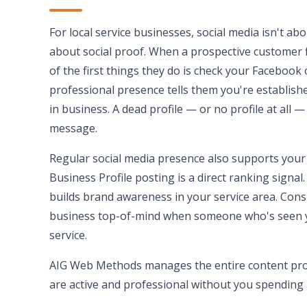
For local service businesses, social media isn't abo
about social proof. When a prospective customer 
of the first things they do is check your Facebook 
professional presence tells them you're establishe
in business. A dead profile — or no profile at all 
message.
Regular social media presence also supports your
Business Profile posting is a direct ranking sign
builds brand awareness in your service area. Con
business top-of-mind when someone who's seen 
service.
AIG Web Methods manages the entire content pro
are active and professional without you spending 