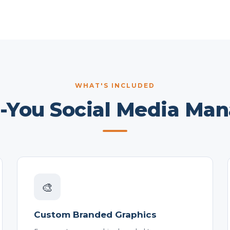
WHAT'S INCLUDED
r-You Social Media Ma
🎨
Custom Branded Graphics