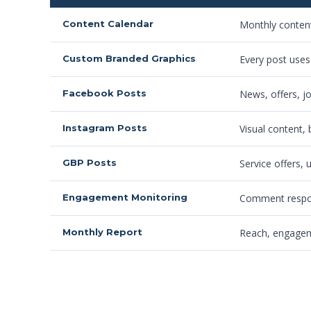
Content Calendar
Monthly content
Custom Branded Graphics
Every post uses
Facebook Posts
News, offers, j
Instagram Posts
Visual content,
GBP Posts
Service offers,
Engagement Monitoring
Comment respons
Monthly Report
Reach, engageme