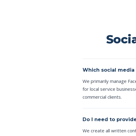
Soci
Which social media
We primarily manage Face
for local service busines
commercial clients.
Do I need to provid
We create all written co