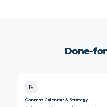
Done-fo
📝
Content Calendar & Strategy