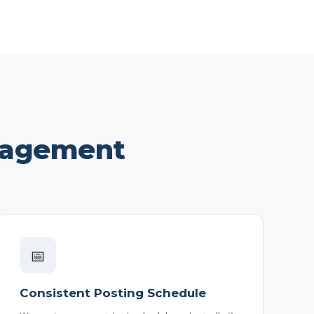
nagement
📅
Consistent Posting Schedule