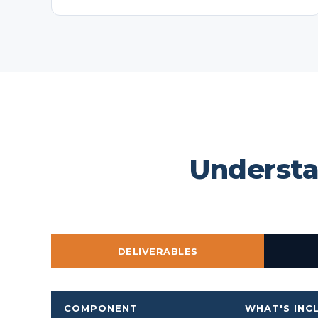
Understa
DELIVERABLES
COMPONENT
WHAT'S INC