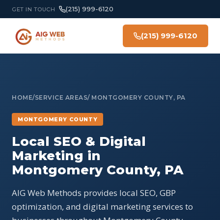
(215) 999-6120
GET IN TOUCH
(215) 999-6120
HOME
/
SERVICE AREAS
/ MONTGOMERY COUNTY, PA
MONTGOMERY COUNTY
Local SEO & Digital
Marketing in
Montgomery County, PA
AIG Web Methods provides local SEO, GBP
optimization, and digital marketing services to