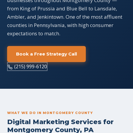
businesses throughout Montgomery County —
from King of Prussia and Blue Bell to Lansdale,
Ambler, and Jenkintown. One of the most affluent
counties in Pennsylvania, with high consumer
expectations to match.
Book a Free Strategy Call
(215) 999-6120
WHAT WE DO IN MONTGOMERY COUNTY
Digital Marketing Services for
Montgomery County, PA