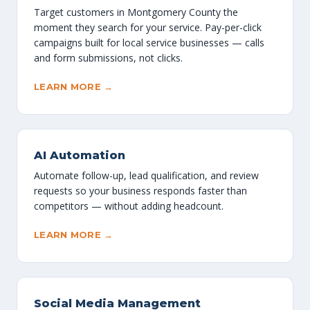
Target customers in Montgomery County the
moment they search for your service. Pay-per-click
campaigns built for local service businesses — calls
and form submissions, not clicks.
LEARN MORE →
AI Automation
Automate follow-up, lead qualification, and review
requests so your business responds faster than
competitors — without adding headcount.
LEARN MORE →
Social Media Management