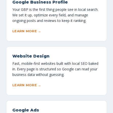
Google Business Profile
Your GBP is the first thing people see in local search.
We set it up, optimize every field, and manage
ongoing posts and reviews to keep it ranking.
LEARN MORE →
Website Design
Fast, mobile-first websites built with local SEO baked
in. Every page is structured so Google can read your
business data without guessing.
LEARN MORE →
Google Ads