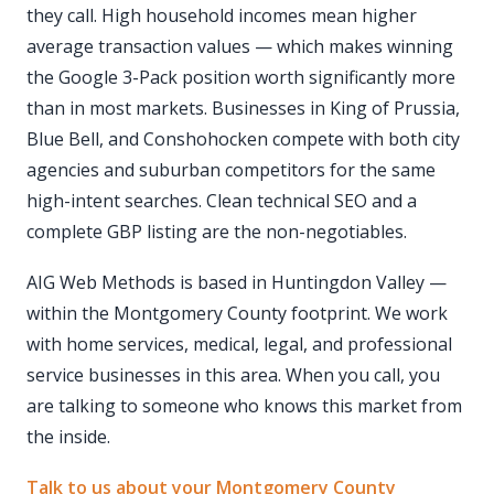
they call. High household incomes mean higher
average transaction values — which makes winning
the Google 3-Pack position worth significantly more
than in most markets. Businesses in King of Prussia,
Blue Bell, and Conshohocken compete with both city
agencies and suburban competitors for the same
high-intent searches. Clean technical SEO and a
complete GBP listing are the non-negotiables.
AIG Web Methods is based in Huntingdon Valley —
within the Montgomery County footprint. We work
with home services, medical, legal, and professional
service businesses in this area. When you call, you
are talking to someone who knows this market from
the inside.
Talk to us about your Montgomery County