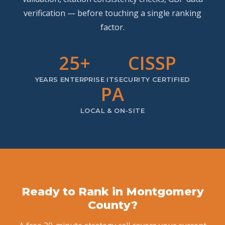
verification — before touching a single ranking
factor.
25+
CISSP
YEARS ENTERPRISE IT
SECURITY CERTIFIED
PA
LOCAL & ON-SITE
Ready to Rank in Montgomery
County?