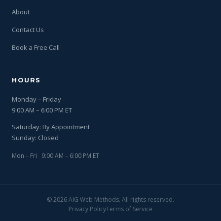
About
Contact Us
Book a Free Call
HOURS
Monday – Friday
9:00 AM – 6:00 PM ET
Saturday: By Appointment
Sunday: Closed
Mon – Fri 9:00 AM – 6:00 PM ET
© 2026 AIG Web Methods. All rights reserved.
Privacy Policy
Terms of Service