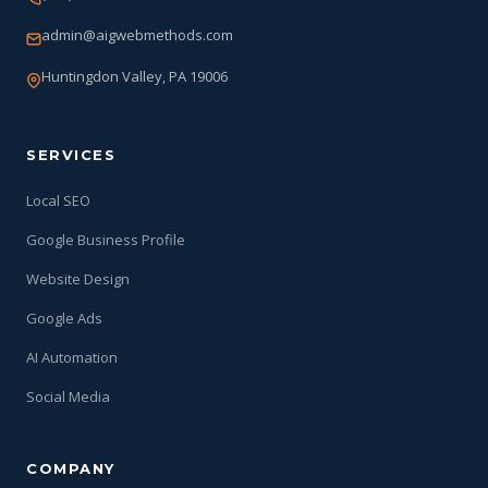
admin@aigwebmethods.com
Huntingdon Valley, PA 19006
SERVICES
Local SEO
Google Business Profile
Website Design
Google Ads
AI Automation
Social Media
COMPANY