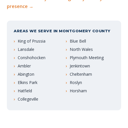
presence →
AREAS WE SERVE IN MONTGOMERY COUNTY
King of Prussia
Blue Bell
Lansdale
North Wales
Conshohocken
Plymouth Meeting
Ambler
Jenkintown
Abington
Cheltenham
Elkins Park
Roslyn
Hatfield
Horsham
Collegeville