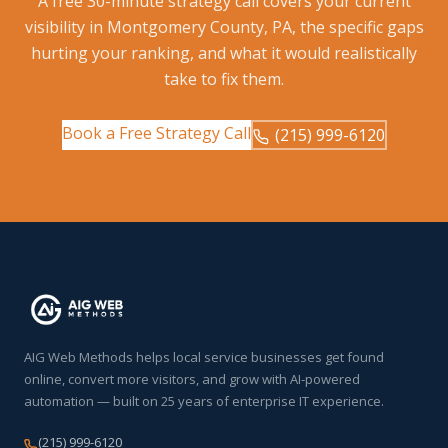
A free 30-minute strategy call covers your current
visibility in Montgomery County, PA, the specific gaps
hurting your ranking, and what it would realistically
take to fix them.
Book a Free Strategy Call
(215) 999-6120
AIG Web Methods helps local service businesses get found
online, convert more visitors, and grow with AI-powered
automation — built on 25 years of enterprise IT experience.
(215) 999-6120