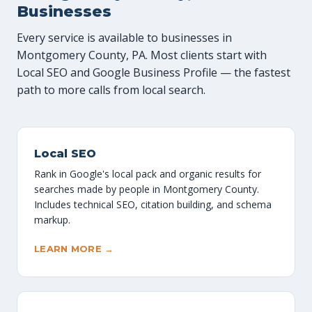
Businesses
Every service is available to businesses in
Montgomery County, PA. Most clients start with
Local SEO and Google Business Profile — the fastest
path to more calls from local search.
Local SEO
Rank in Google's local pack and organic results for
searches made by people in Montgomery County.
Includes technical SEO, citation building, and schema
markup.
LEARN MORE →