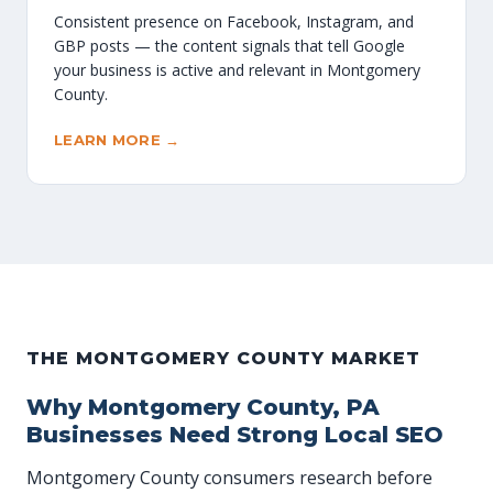
Consistent presence on Facebook, Instagram, and
GBP posts — the content signals that tell Google
your business is active and relevant in Montgomery
County.
LEARN MORE →
THE MONTGOMERY COUNTY MARKET
Why Montgomery County, PA
Businesses Need Strong Local SEO
Montgomery County consumers research before