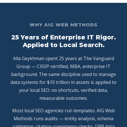
WHY AIG WEB METHODS
25 Years of Enterprise IT Rigor.
Applied to Local Search.
Alla Geykhman spent 25 years at The Vanguard
Group — CISSP-certified, MBA, enterprise IT
background. The same discipline used to manage
data systems for $10 trillion in assets is applied to
your local SEO: no shortcuts, verified data,
measurable outcomes.
Most local SEO agencies run templates. AIG Web
Methods runs audits — entity analysis, schema
validation, citation consistency checks, GBP data